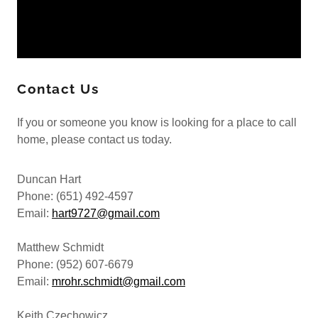
Contact Us
If you or someone you know is looking for a place to call
home, please contact us today.
Duncan Hart
Phone: (651) 492-4597
Email:
hart9727@gmail.com
Matthew Schmidt
Phone: (952) 607-6679
Email:
mrohr.schmidt@gmail.com
Keith Czechowicz