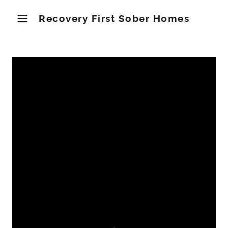
Recovery First Sober Homes