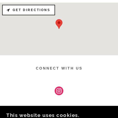
GET DIRECTIONS
CONNECT WITH US
This website uses cookies.