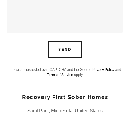
SEND
This site is protected by reCAPTCHA and the Google
Privacy Policy
and
Terms of Service
apply.
Recovery First Sober Homes
Saint Paul, Minnesota, United States