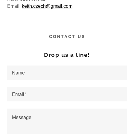
Email:
keith.czech@gmail.com
CONTACT US
Drop us a line!
Name
Email*